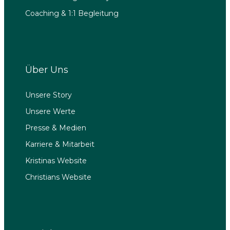
Coaching & 1:1 Begleitung
Über Uns
Unsere Story
Unsere Werte
Presse & Medien
Karriere & Mitarbeit
Kristinas Website
Christians Website