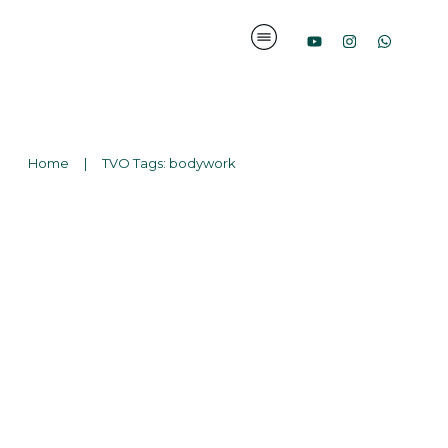
Home
|
TVO Tags: bodywork
Suchen
nach: