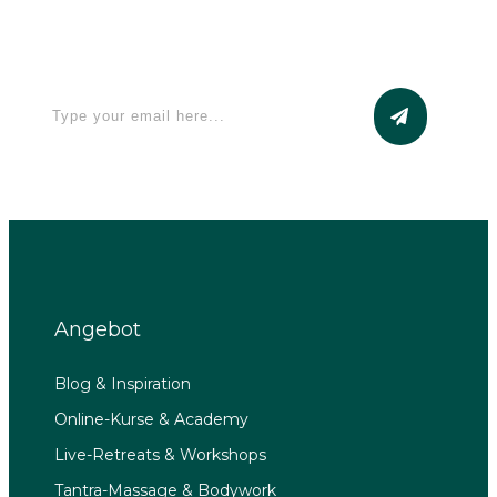
Apply for a free Ebook ! Sign Up
now
Angebot
Blog & Inspiration
Online-Kurse & Academy
Live-Retreats & Workshops
Tantra-Massage & Bodywork