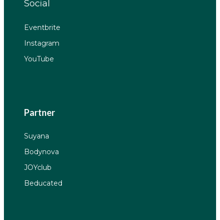
Social
Eventbrite
Instagram
YouTube
Partner
Suyana
Bodynova
JOYclub
Beducated